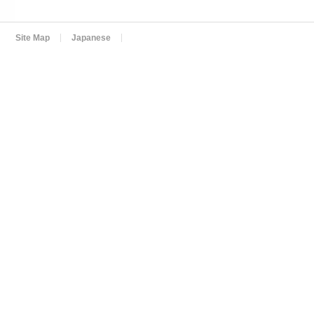
Site Map
Japanese