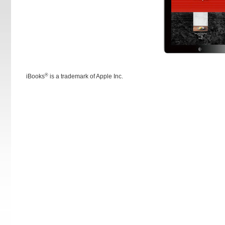
®
iBooks
is a trademark of Apple Inc.