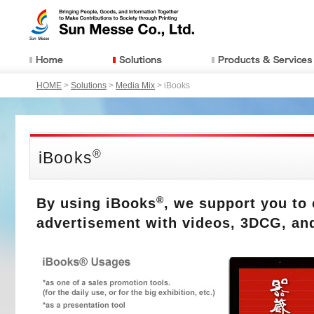
HOME
>
Solutions
>
Media Mix
> iBooks
®
iBooks
®
By using iBooks
, we support you to 
advertisement with videos, 3DCG, an