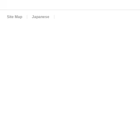
Site Map
Japanese