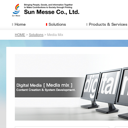
HOME
>
Solutions
> Media Mix