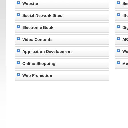
Website
Sm
Social Network Sites
iB
Electronic Book
Di
Video Contents
AR
Application Development
We
Online Shopping
Me
Web Promotion