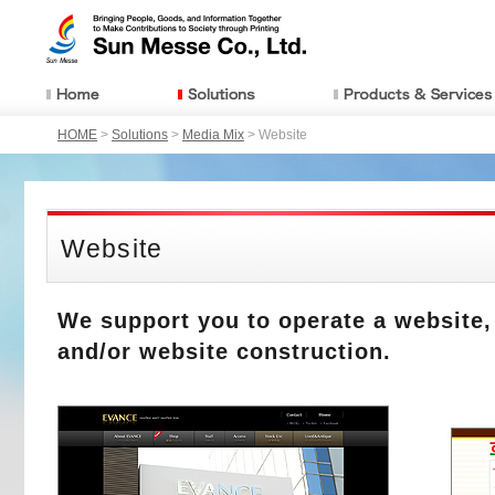
HOME
>
Solutions
>
Media Mix
> Website
Website
We support you to operate a website,
and/or website construction.