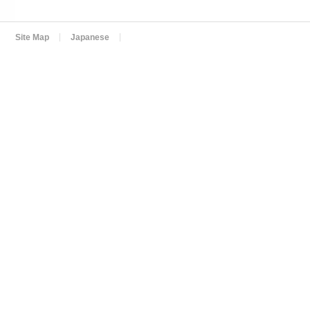
Site Map
Japanese