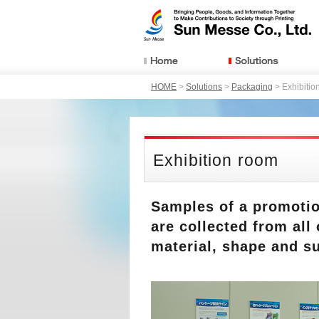
HOME
>
Solutions
>
Packaging
> Exhibitio
Exhibition room
Samples of a promotion
are collected from all
material, shape and s