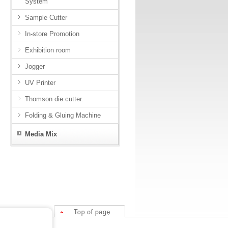
System
Sample Cutter
In-store Promotion
Exhibition room
Jogger
UV Printer
Thomson die cutter.
Folding & Gluing Machine
Media Mix