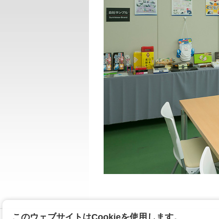
このウェブサイトはCookieを使用します。