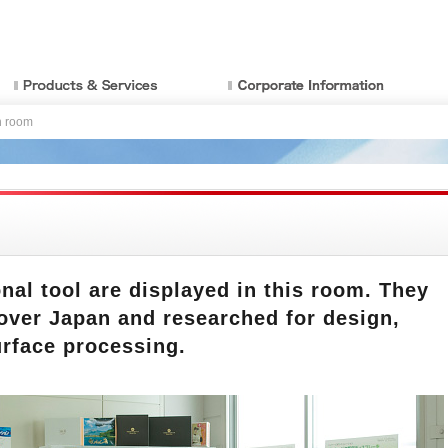
n room
al tool are displayed in this room. They
 over Japan and researched for design,
urface processing.