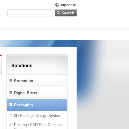
Promotion
Digital Press
Packaging
3D Package Design System
Package CAD Data Creation