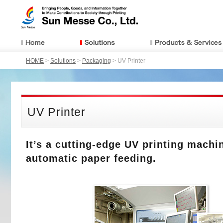
HOME
>
Solutions
>
Packaging
> UV Printer
UV Printer
It’s a cutting-edge UV printing machi
automatic paper feeding.