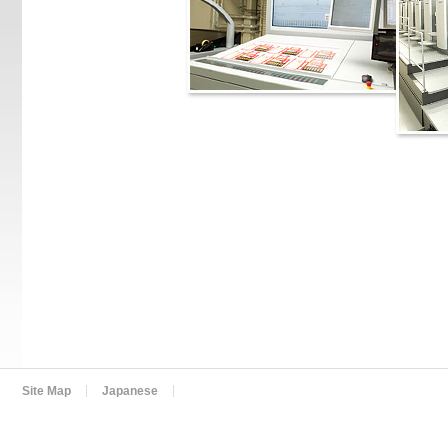
Site Map
Japanese